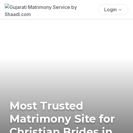
Login
Most Trusted
Matrimony Site for
Christian Brides in