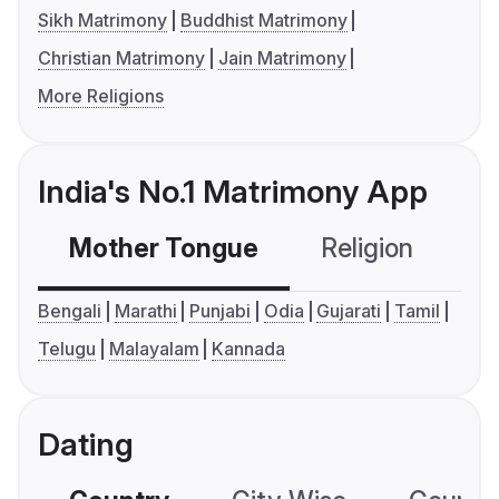
Sikh Matrimony
Buddhist Matrimony
Christian Matrimony
Jain Matrimony
More Religions
India's No.1 Matrimony App
Mother Tongue
Religion
C
Bengali
Marathi
Punjabi
Odia
Gujarati
Tamil
Telugu
Malayalam
Kannada
Dating