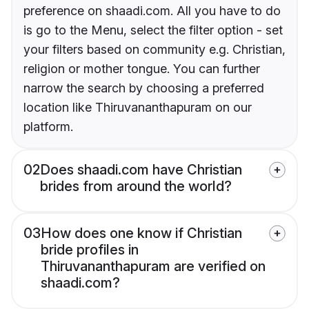
preference on shaadi.com. All you have to do
is go to the Menu, select the filter option - set
your filters based on community e.g. Christian,
religion or mother tongue. You can further
narrow the search by choosing a preferred
location like Thiruvananthapuram on our
platform.
02
Does shaadi.com have Christian
brides from around the world?
03
How does one know if Christian
bride profiles in
Thiruvananthapuram are verified on
shaadi.com?