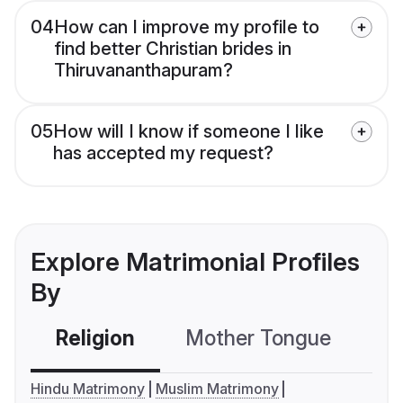
04
How can I improve my profile to
find better Christian brides in
Thiruvananthapuram?
05
How will I know if someone I like
has accepted my request?
Explore Matrimonial Profiles
By
Religion
Mother Tongue
C
Hindu Matrimony
Muslim Matrimony