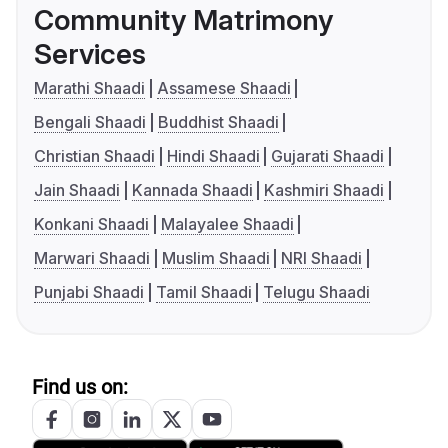
Community Matrimony
Services
Marathi Shaadi
Assamese Shaadi
Bengali Shaadi
Buddhist Shaadi
Christian Shaadi
Hindi Shaadi
Gujarati Shaadi
Jain Shaadi
Kannada Shaadi
Kashmiri Shaadi
Konkani Shaadi
Malayalee Shaadi
Marwari Shaadi
Muslim Shaadi
NRI Shaadi
Punjabi Shaadi
Tamil Shaadi
Telugu Shaadi
Find us on: