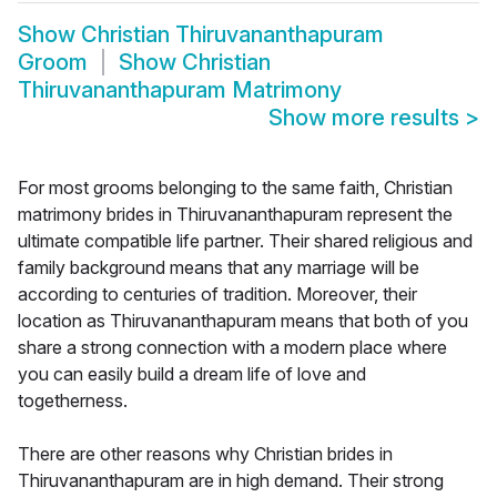
Show
Christian Thiruvananthapuram
Groom
Show
Christian
Thiruvananthapuram Matrimony
Show more results
>
For most grooms belonging to the same faith, Christian
matrimony brides in Thiruvananthapuram represent the
ultimate compatible life partner. Their shared religious and
family background means that any marriage will be
according to centuries of tradition. Moreover, their
location as Thiruvananthapuram means that both of you
share a strong connection with a modern place where
you can easily build a dream life of love and
togetherness.
There are other reasons why Christian brides in
Thiruvananthapuram are in high demand. Their strong