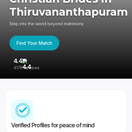
Thiruvananthapuram
Step into the world beyond matrimony
Find Your Match
4.4
3
417K reviews
Re
Verified Profiles for peace of mind