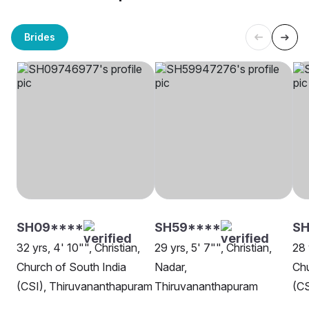
Brides
SH09****
SH59****
S
32 yrs, 4' 10"", Christian,
29 yrs, 5' 7"", Christian,
28 
Church of South India
Nadar,
Chu
(CSI), Thiruvananthapuram
Thiruvananthapuram
(CS