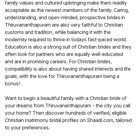
family values and cultured upbringing make them readily
acceptable as the newest members of the family. Caring,
understanding, and open-minded, prospective brides in
Thiruvananthapuram are also very faithful to Christian
customs and tradition, while balancing it with the
modernity required to thrive in todays fast-paced world.
Education is also a strong suit of Christian brides and they
often look for partners who are equally well-educated
and are in promising careers. For Christian brides,
compatibility is also about having shared interests and life
goals, with the love for Thiruvananthapuram being a
bonus!
Want to begin a beautiful family with a Christian bride of
your dreams from Thiruvananthapuram - the city you call
your home? Then discover hundreds of verified, eligible
Christian matrimony bridal profiles on Shaadi.com, tailored
to your preferences.