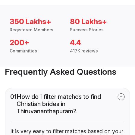
350 Lakhs+
80 Lakhs+
Registered Members
Success Stories
200+
4.4
Communities
417K reviews
Frequently Asked Questions
01
How do I filter matches to find
Christian brides in
Thiruvananthapuram?
It is very easy to filter matches based on your