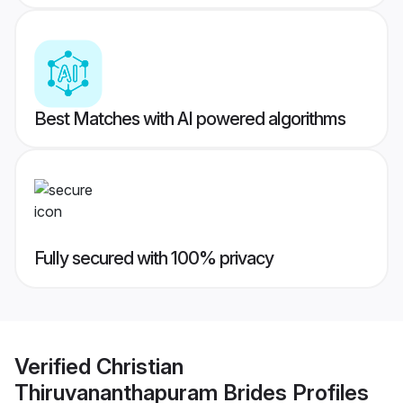
Best Matches with AI powered algorithms
Fully secured with 100% privacy
Verified
Christian
Thiruvananthapuram Brides
Profiles