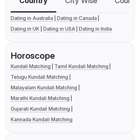
Country
City Wise
Country
Dating in Australia
Dating in Canada
Dating in UK
Dating in USA
Dating in India
Horoscope
Kundali Matching
Tamil Kundali Matching
Telugu Kundali Matching
Malayalam Kundali Matching
Marathi Kundali Matching
Gujarati Kundali Matching
Kannada Kundali Matching