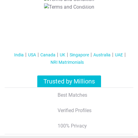
T&C Apply
India
USA
Canada
UK
Singapore
Australia
UAE
NRI Matrimonials
Trusted by Millions
Best Matches
Verified Profiles
100% Privacy