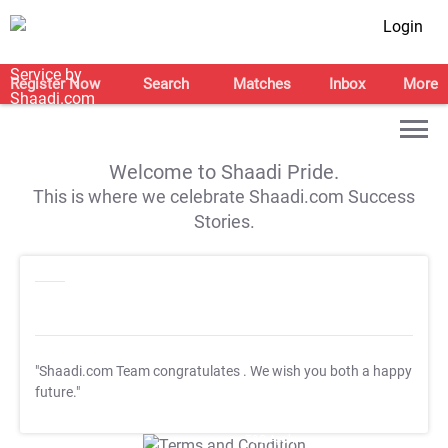
Login
Register Now
Search
Matches
Inbox
More
Welcome to Shaadi Pride.
This is where we celebrate Shaadi.com Success
Stories.
"Shaadi.com Team congratulates
. We wish you both a happy
future."
T&C Apply