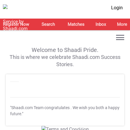
Login
Register Now
Search
Matches
Inbox
More
Welcome to Shaadi Pride.
This is where we celebrate Shaadi.com Success
Stories.
"Shaadi.com Team congratulates
. We wish you both a happy
future."
T&C Apply