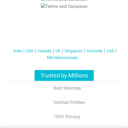
T&C Apply
India
USA
Canada
UK
Singapore
Australia
UAE
NRI Matrimonials
Trusted by Millions
Best Matches
Verified Profiles
100% Privacy