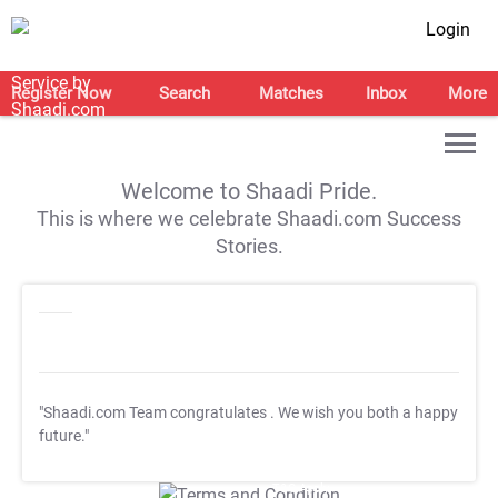
Login
Register Now
Search
Matches
Inbox
More
Welcome to Shaadi Pride.
This is where we celebrate Shaadi.com Success
Stories.
"Shaadi.com Team congratulates
. We wish you both a happy
future."
T&C Apply