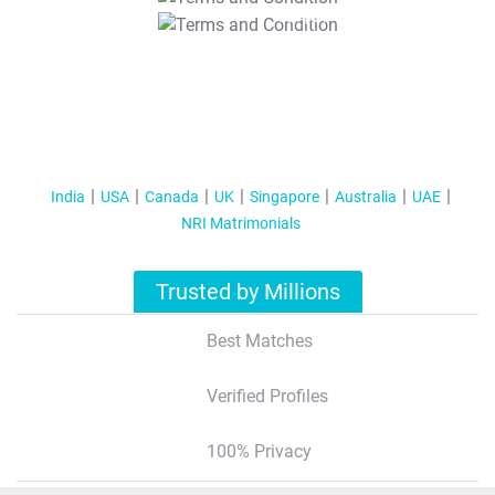
T&C Apply
India
USA
Canada
UK
Singapore
Australia
UAE
NRI Matrimonials
Trusted by Millions
Best Matches
Verified Profiles
100% Privacy