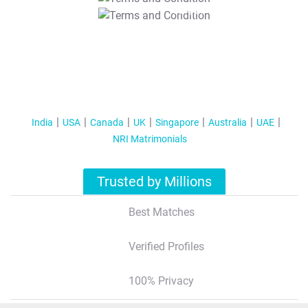
T&C Apply
India
USA
Canada
UK
Singapore
Australia
UAE
NRI Matrimonials
Trusted by Millions
Best Matches
Verified Profiles
100% Privacy