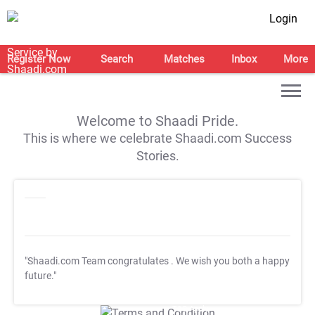
Login
Register Now
Search
Matches
Inbox
More
Welcome to Shaadi Pride.
This is where we celebrate Shaadi.com Success
Stories.
"Shaadi.com Team congratulates
. We wish you both a happy
future."
T&C Apply