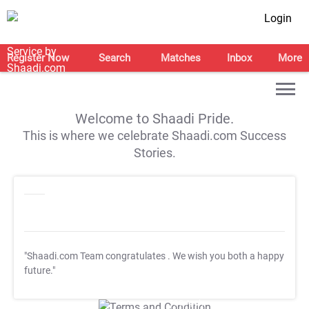
Login
Register Now
Search
Matches
Inbox
More
Welcome to Shaadi Pride.
This is where we celebrate Shaadi.com Success
Stories.
"Shaadi.com Team congratulates
. We wish you both a happy
future."
T&C Apply