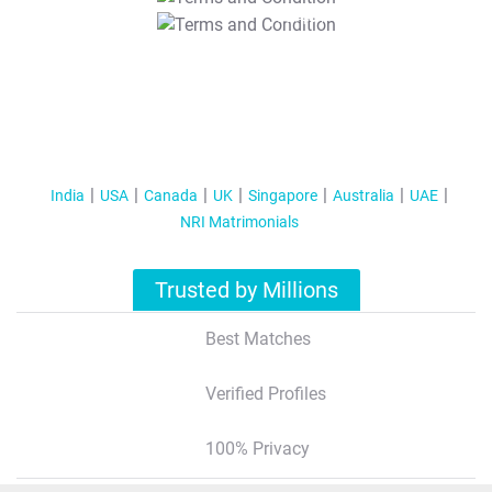
T&C Apply
India
USA
Canada
UK
Singapore
Australia
UAE
NRI Matrimonials
Trusted by Millions
Best Matches
Verified Profiles
100% Privacy