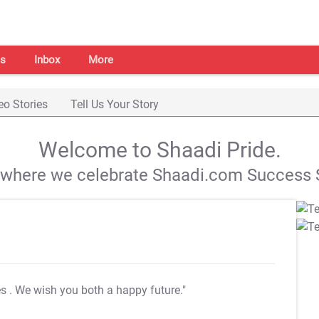
s
Inbox
More
eo Stories
Tell Us Your Story
Welcome to Shaadi Pride.
s where we celebrate Shaadi.com Success S
es
. We wish you both a happy future."