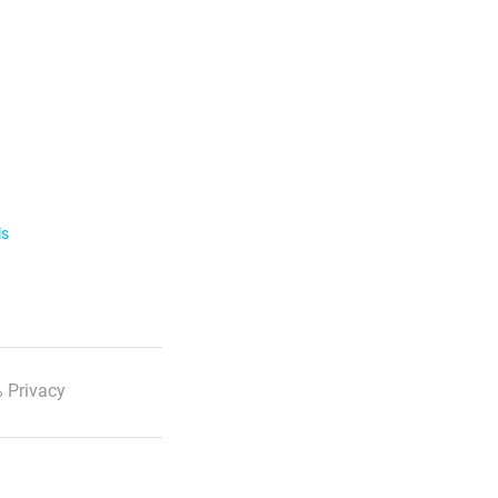
ls
 Privacy