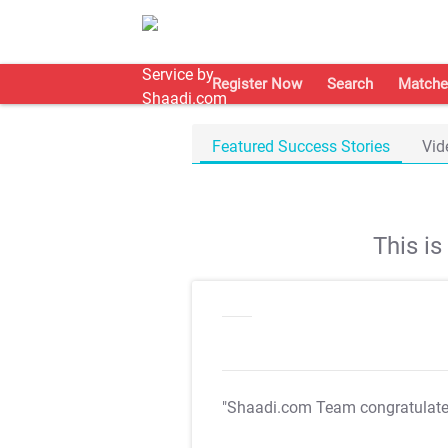
Register Now
Search
Matche
Featured Success Stories
Vid
This i
"Shaadi.com Team congratulat