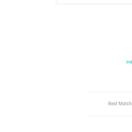
Ind
Best Match