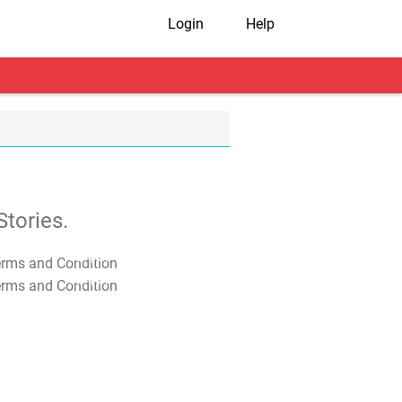
Login
Help
tories.
T&C Apply
T&C Apply