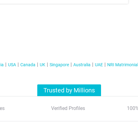
ia
USA
Canada
UK
Singapore
Australia
UAE
NRI Matrimonia
Trusted by Millions
es
Verified Profiles
100%