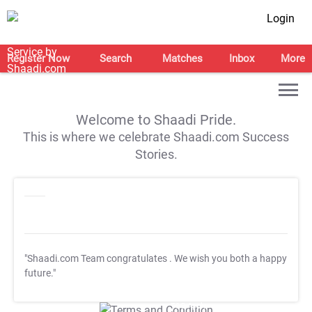
Login
Register Now
Search
Matches
Inbox
More
Welcome to Shaadi Pride.
This is where we celebrate Shaadi.com Success
Stories.
"Shaadi.com Team congratulates
. We wish you both a happy
future."
T&C Apply