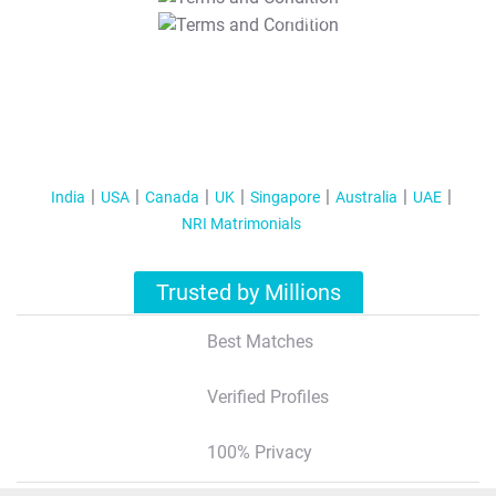
T&C Apply
India
USA
Canada
UK
Singapore
Australia
UAE
NRI Matrimonials
Trusted by Millions
Best Matches
Verified Profiles
100% Privacy