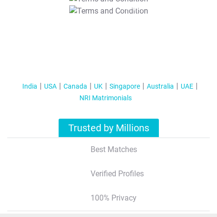
T&C Apply
India
USA
Canada
UK
Singapore
Australia
UAE
NRI Matrimonials
Trusted by Millions
Best Matches
Verified Profiles
100% Privacy