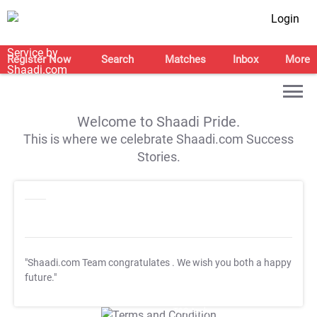
Login
Register Now
Search
Matches
Inbox
More
Welcome to Shaadi Pride.
This is where we celebrate Shaadi.com Success
Stories.
"Shaadi.com Team congratulates
. We wish you both a happy
future."
T&C Apply