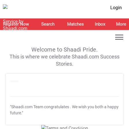
Login
Register Now
Search
Matches
Inbox
More
Welcome to Shaadi Pride.
This is where we celebrate Shaadi.com Success
Stories.
"Shaadi.com Team congratulates
. We wish you both a happy
future."
T&C Apply