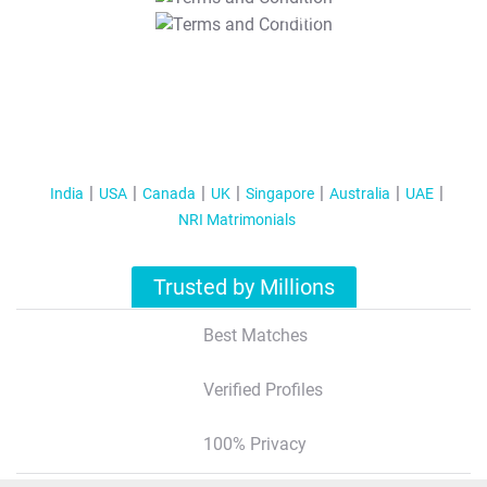
T&C Apply
India
USA
Canada
UK
Singapore
Australia
UAE
NRI Matrimonials
Trusted by Millions
Best Matches
Verified Profiles
100% Privacy