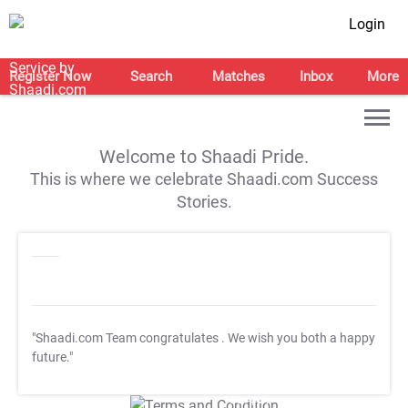
Login
Register Now
Search
Matches
Inbox
More
Welcome to Shaadi Pride.
This is where we celebrate Shaadi.com Success
Stories.
"Shaadi.com Team congratulates
. We wish you both a happy
future."
T&C Apply