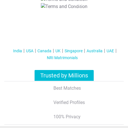
T&C Apply
India
USA
Canada
UK
Singapore
Australia
UAE
NRI Matrimonials
Trusted by Millions
Best Matches
Verified Profiles
100% Privacy