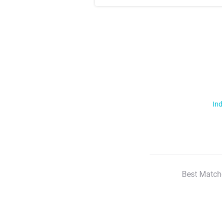
Ind
Best Match