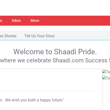
s
Inbox
More
eo Stories
Tell Us Your Story
Welcome to Shaadi Pride.
s where we celebrate Shaadi.com Success S
es
. We wish you both a happy future."