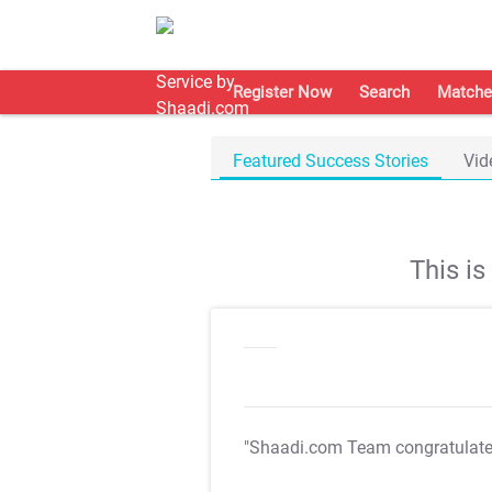
Register Now
Search
Matche
Featured Success Stories
Vid
This i
"Shaadi.com Team congratulat