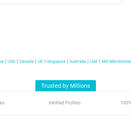
ia
USA
Canada
UK
Singapore
Australia
UAE
NRI Matrimonia
Trusted by Millions
es
Verified Profiles
100%