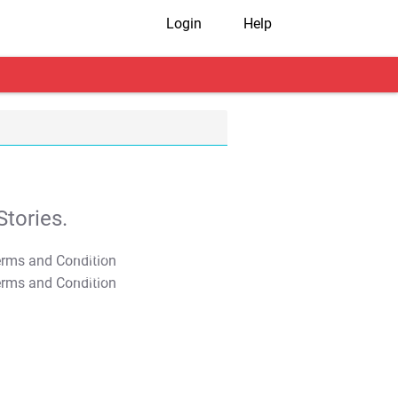
Login
Help
tories.
T&C Apply
T&C Apply