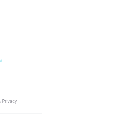
ls
 Privacy