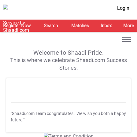
Login
Register Now
Search
Matches
Inbox
More
Welcome to Shaadi Pride.
This is where we celebrate Shaadi.com Success
Stories.
"Shaadi.com Team congratulates
. We wish you both a happy
future."
T&C Apply