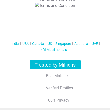
T&C Apply
India
USA
Canada
UK
Singapore
Australia
UAE
NRI Matrimonials
Trusted by Millions
Best Matches
Verified Profiles
100% Privacy