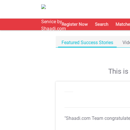
Register Now
Search
Matche
Featured Success Stories
Vid
This i
"Shaadi.com Team congratulat