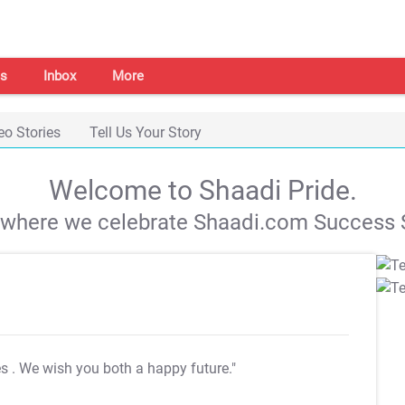
s
Inbox
More
eo Stories
Tell Us Your Story
Welcome to Shaadi Pride.
s where we celebrate Shaadi.com Success S
es
. We wish you both a happy future."