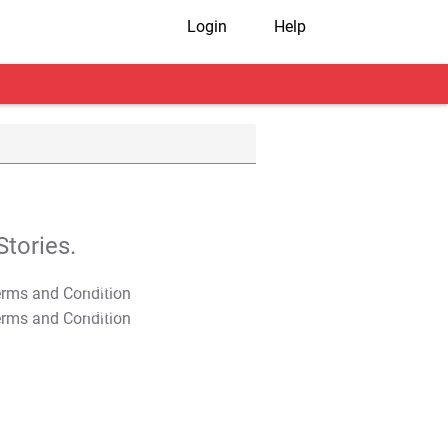
Login
Help
tories.
T&C Apply
T&C Apply