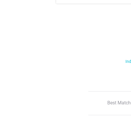
Ind
Best Match