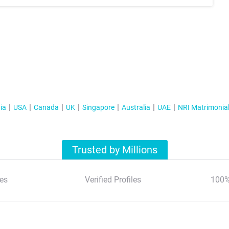
ia
USA
Canada
UK
Singapore
Australia
UAE
NRI Matrimonia
Trusted by Millions
es
Verified Profiles
100%