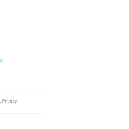
ls
 Privacy