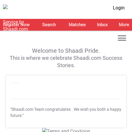
Login
Register Now
Search
Matches
Inbox
More
Welcome to Shaadi Pride.
This is where we celebrate Shaadi.com Success
Stories.
"Shaadi.com Team congratulates
. We wish you both a happy
future."
T&C Apply