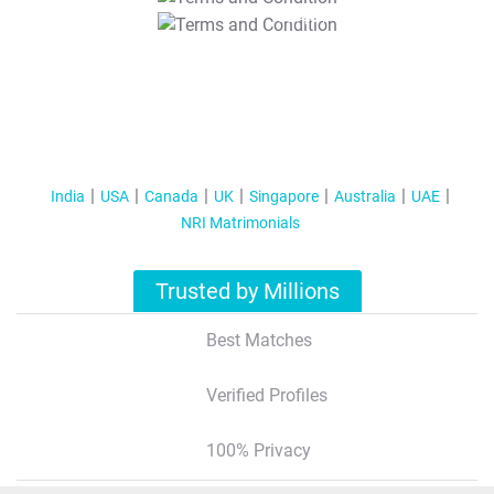
T&C Apply
India
USA
Canada
UK
Singapore
Australia
UAE
NRI Matrimonials
Trusted by Millions
Best Matches
Verified Profiles
100% Privacy