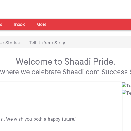
s
Inbox
More
eo Stories
Tell Us Your Story
Welcome to Shaadi Pride.
s where we celebrate Shaadi.com Success S
es
. We wish you both a happy future."