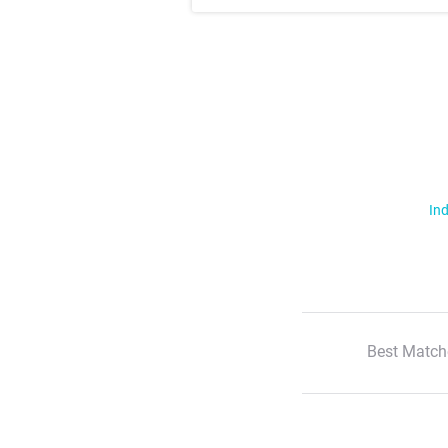
Ind
Best Match