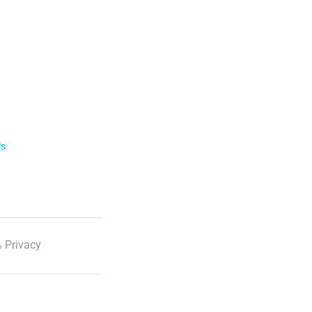
ls
 Privacy