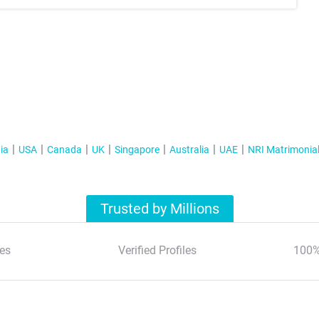
ia
USA
Canada
UK
Singapore
Australia
UAE
NRI Matrimonia
Trusted by Millions
es
Verified Profiles
100%