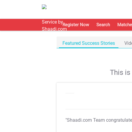
Register Now
Search
Matche
Featured Success Stories
Vid
This i
"Shaadi.com Team congratulat