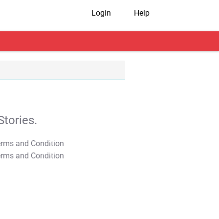
Login
Help
tories.
T&C Apply
T&C Apply