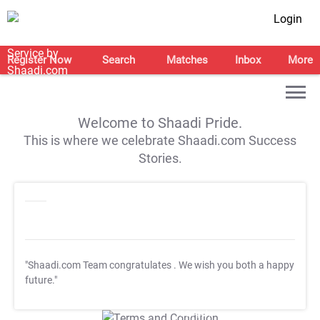
Login
Register Now
Search
Matches
Inbox
More
Welcome to Shaadi Pride.
This is where we celebrate Shaadi.com Success
Stories.
"Shaadi.com Team congratulates
. We wish you both a happy
future."
T&C Apply