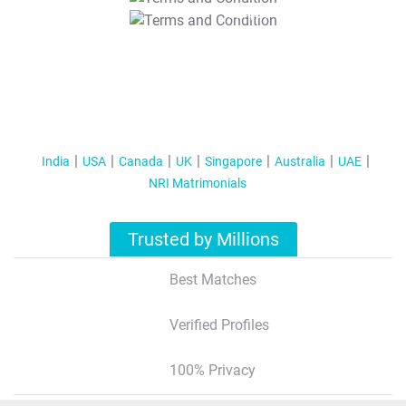
T&C Apply
India
USA
Canada
UK
Singapore
Australia
UAE
NRI Matrimonials
Trusted by Millions
Best Matches
Verified Profiles
100% Privacy