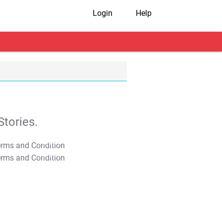
Login
Help
tories.
T&C Apply
T&C Apply