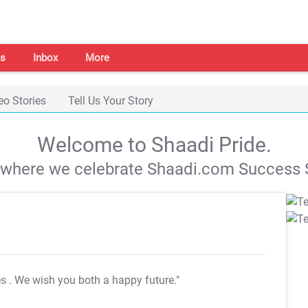
s
Inbox
More
eo Stories
Tell Us Your Story
Welcome to Shaadi Pride.
s where we celebrate Shaadi.com Success S
es
. We wish you both a happy future."