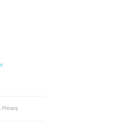
ls
 Privacy