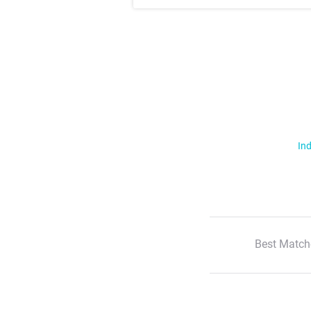
Ind
Best Match