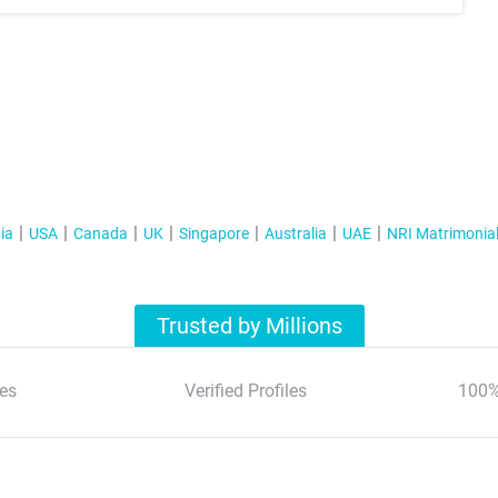
ia
USA
Canada
UK
Singapore
Australia
UAE
NRI Matrimonia
Trusted by Millions
es
Verified Profiles
100%