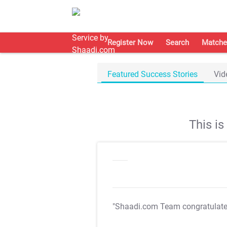
Register Now
Search
Matche
Featured Success Stories
Vid
This i
"Shaadi.com Team congratulat