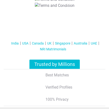
T&C Apply
India
USA
Canada
UK
Singapore
Australia
UAE
NRI Matrimonials
Trusted by Millions
Best Matches
Verified Profiles
100% Privacy