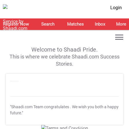
Login
Register Now
Search
Matches
Inbox
More
Welcome to Shaadi Pride.
This is where we celebrate Shaadi.com Success
Stories.
"Shaadi.com Team congratulates
. We wish you both a happy
future."
T&C Apply