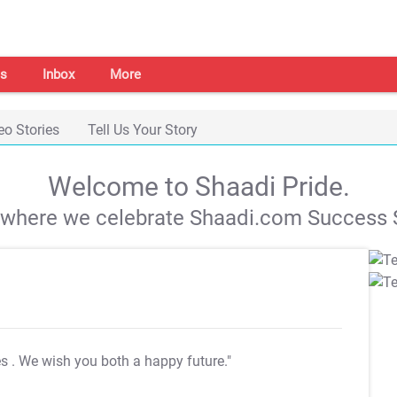
s
Inbox
More
eo Stories
Tell Us Your Story
Welcome to Shaadi Pride.
s where we celebrate Shaadi.com Success S
es
. We wish you both a happy future."