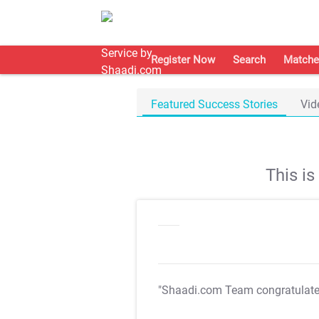
Register Now
Search
Matche
Featured Success Stories
Vid
This i
"Shaadi.com Team congratulat