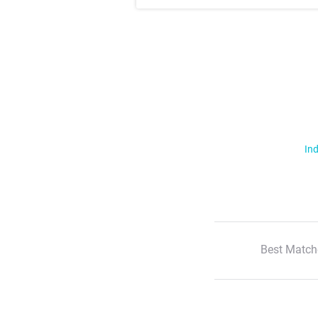
Ind
Best Match