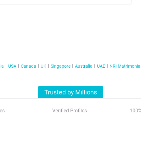
ia
USA
Canada
UK
Singapore
Australia
UAE
NRI Matrimonia
Trusted by Millions
es
Verified Profiles
100%