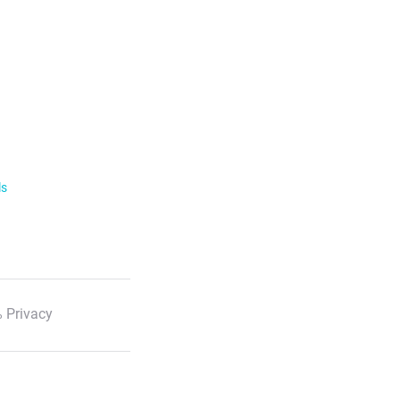
ls
 Privacy