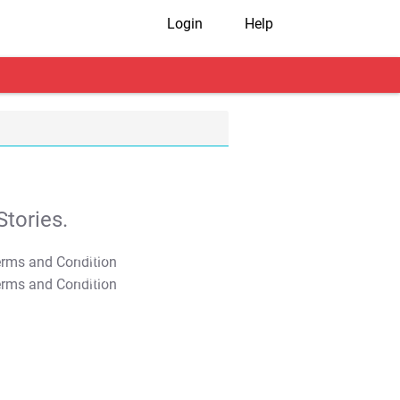
Login
Help
tories.
T&C Apply
T&C Apply