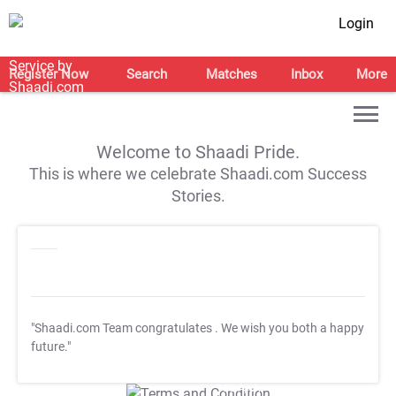
Login
Register Now
Search
Matches
Inbox
More
Welcome to Shaadi Pride.
This is where we celebrate Shaadi.com Success
Stories.
"Shaadi.com Team congratulates
. We wish you both a happy
future."
T&C Apply