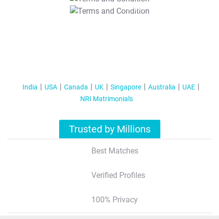
T&C Apply
India
USA
Canada
UK
Singapore
Australia
UAE
NRI Matrimonials
Trusted by Millions
Best Matches
Verified Profiles
100% Privacy