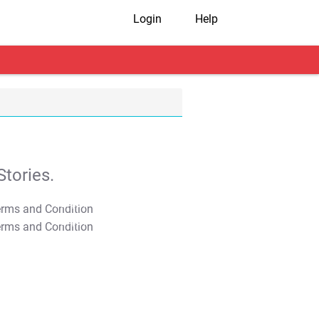
Login
Help
tories.
T&C Apply
T&C Apply