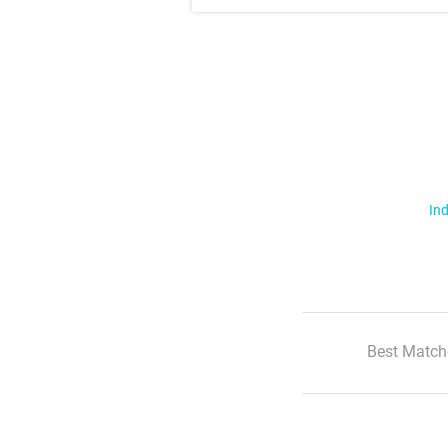
Ind
Best Match