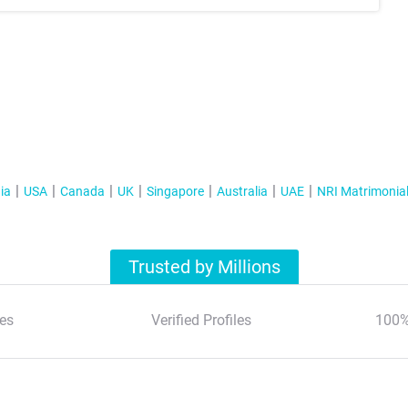
ia
USA
Canada
UK
Singapore
Australia
UAE
NRI Matrimonia
Trusted by Millions
es
Verified Profiles
100%