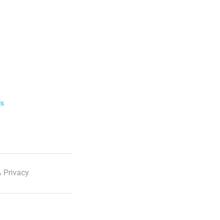
ls
 Privacy