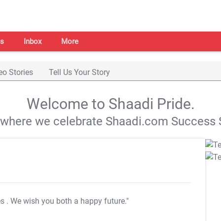
s
Inbox
More
eo Stories
Tell Us Your Story
Welcome to Shaadi Pride.
s where we celebrate Shaadi.com Success S
es
. We wish you both a happy future."