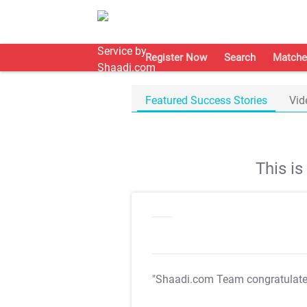
Register Now
Search
Matche
Featured Success Stories
Vid
This i
"Shaadi.com Team congratulat