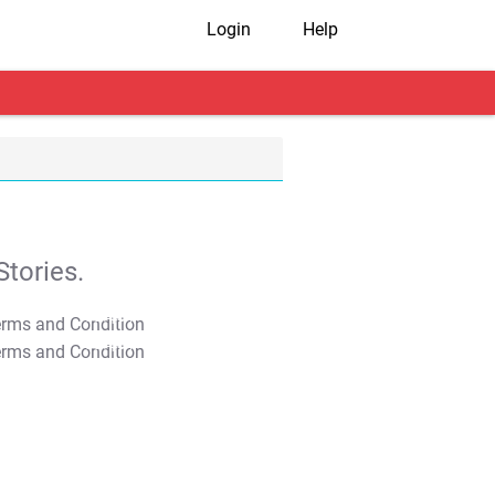
Login
Help
tories.
T&C Apply
T&C Apply