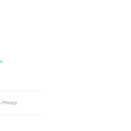
ls
 Privacy