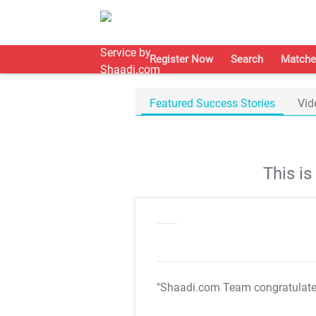
Register Now
Search
Matche
Featured Success Stories
Vid
This i
"Shaadi.com Team congratulat