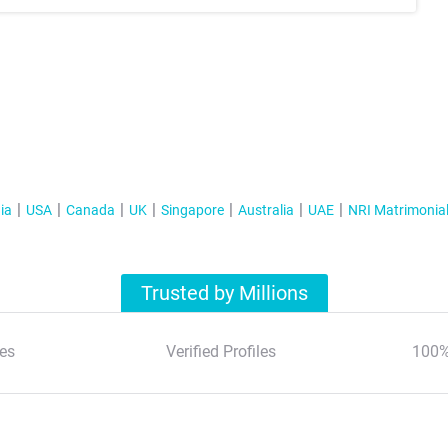
ia
USA
Canada
UK
Singapore
Australia
UAE
NRI Matrimonia
Trusted by Millions
es
Verified Profiles
100%