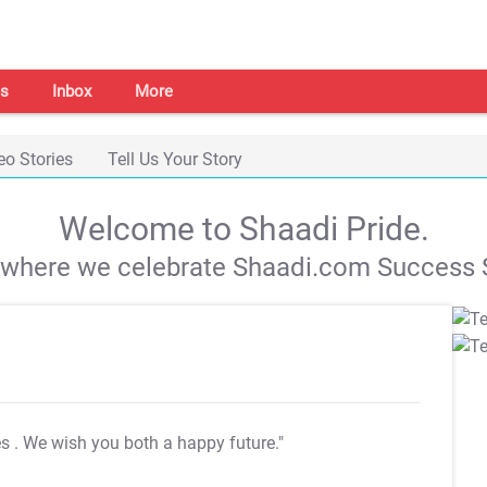
s
Inbox
More
eo Stories
Tell Us Your Story
Welcome to Shaadi Pride.
s where we celebrate Shaadi.com Success S
es
. We wish you both a happy future."