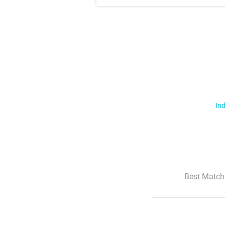
Ind
Best Match