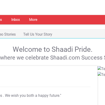
s
Inbox
More
eo Stories
Tell Us Your Story
Welcome to Shaadi Pride.
s where we celebrate Shaadi.com Success S
es
. We wish you both a happy future."