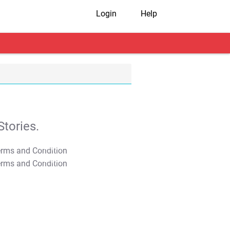
Login
Help
tories.
T&C Apply
T&C Apply