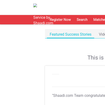
Register Now
Search
Matche
Featured Success Stories
Vid
This i
"Shaadi.com Team congratulat