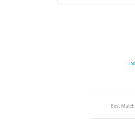
Ind
Best Match