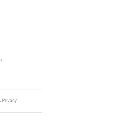
ls
 Privacy