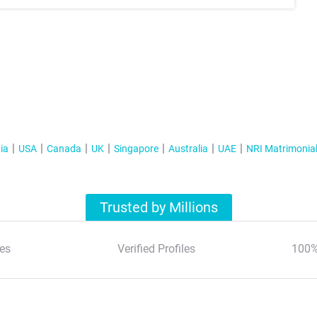
ia
USA
Canada
UK
Singapore
Australia
UAE
NRI Matrimonia
Trusted by Millions
es
Verified Profiles
100%