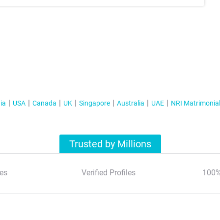
ia
USA
Canada
UK
Singapore
Australia
UAE
NRI Matrimonia
Trusted by Millions
es
Verified Profiles
100%