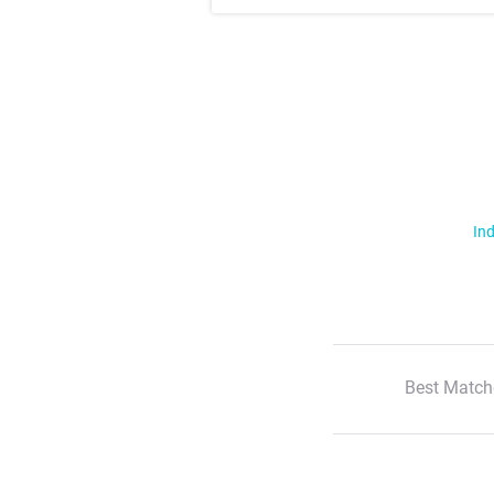
Ind
Best Match