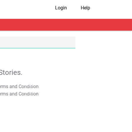
Login
Help
tories.
T&C Apply
T&C Apply