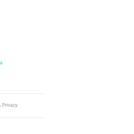
ls
 Privacy