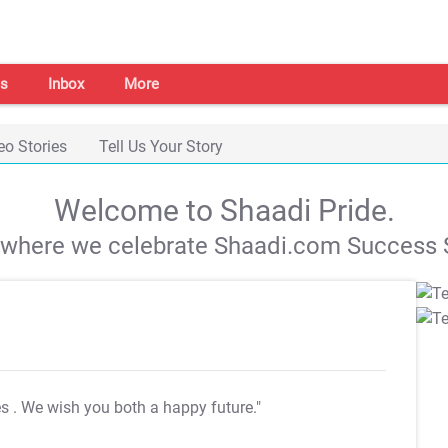
s
Inbox
More
eo Stories
Tell Us Your Story
Welcome to Shaadi Pride.
s where we celebrate Shaadi.com Success S
es
. We wish you both a happy future."