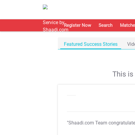
Register Now
Search
Matche
Featured Success Stories
Vid
This i
"Shaadi.com Team congratulat