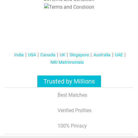
T&C Apply
India
USA
Canada
UK
Singapore
Australia
UAE
NRI Matrimonials
Trusted by Millions
Best Matches
Verified Profiles
100% Privacy