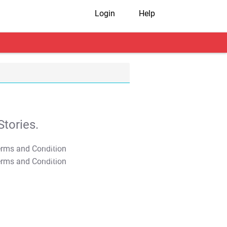
Login
Help
tories.
T&C Apply
T&C Apply