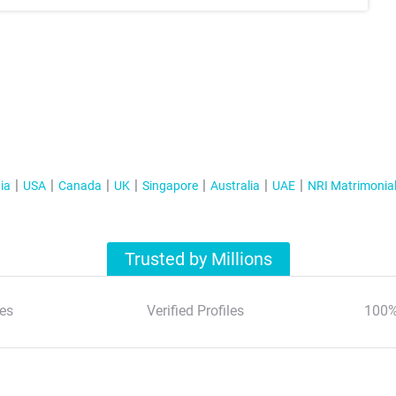
ia
USA
Canada
UK
Singapore
Australia
UAE
NRI Matrimonia
Trusted by Millions
es
Verified Profiles
100%