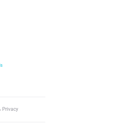
ls
 Privacy