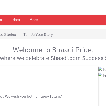
s
Inbox
More
eo Stories
Tell Us Your Story
Welcome to Shaadi Pride.
s where we celebrate Shaadi.com Success S
es
. We wish you both a happy future."