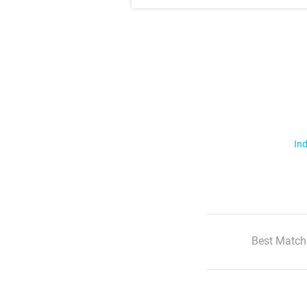
Ind
Best Match