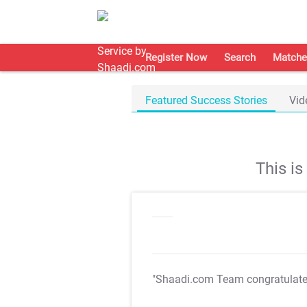
Register Now
Search
Matche
Featured Success Stories
Vid
This i
"Shaadi.com Team congratulat