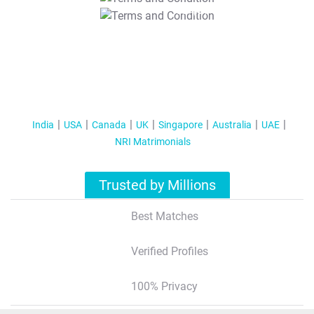
T&C Apply
India
USA
Canada
UK
Singapore
Australia
UAE
NRI Matrimonials
Trusted by Millions
Best Matches
Verified Profiles
100% Privacy