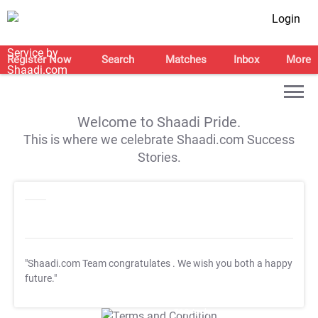
Login
Register Now
Search
Matches
Inbox
More
Welcome to Shaadi Pride.
This is where we celebrate Shaadi.com Success
Stories.
"Shaadi.com Team congratulates
. We wish you both a happy
future."
T&C Apply