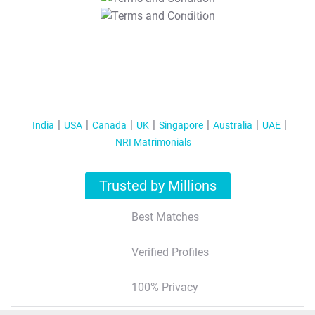
T&C Apply
India
USA
Canada
UK
Singapore
Australia
UAE
NRI Matrimonials
Trusted by Millions
Best Matches
Verified Profiles
100% Privacy