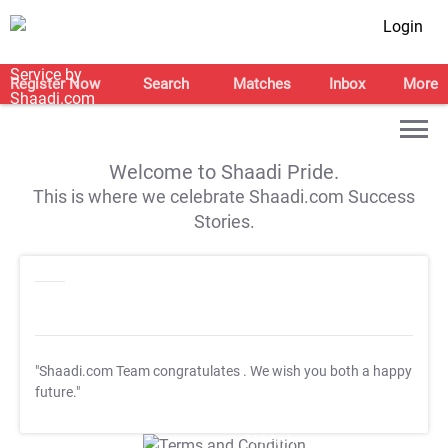
Login
Register Now
Search
Matches
Inbox
More
Welcome to Shaadi Pride.
This is where we celebrate Shaadi.com Success
Stories.
"Shaadi.com Team congratulates
. We wish you both a happy
future."
T&C Apply