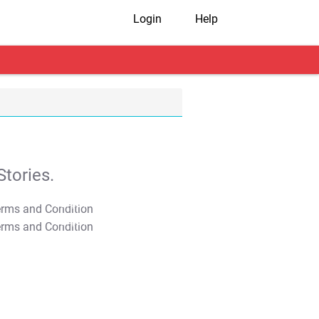
Login
Help
tories.
T&C Apply
T&C Apply