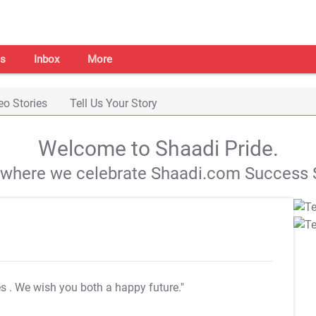
s
Inbox
More
eo Stories
Tell Us Your Story
Welcome to Shaadi Pride.
s where we celebrate Shaadi.com Success S
es
. We wish you both a happy future."