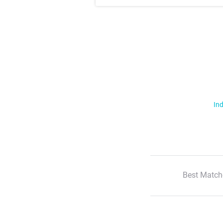
Ind
Best Match