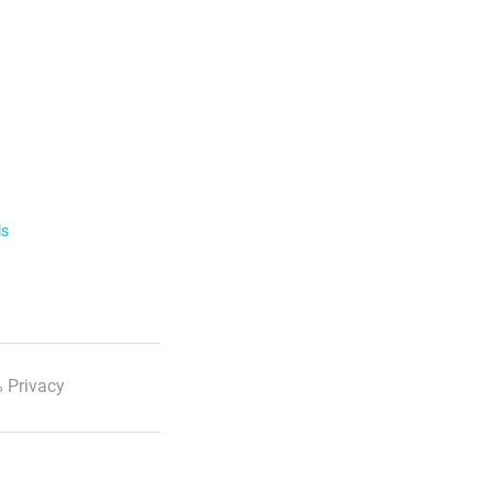
ls
 Privacy