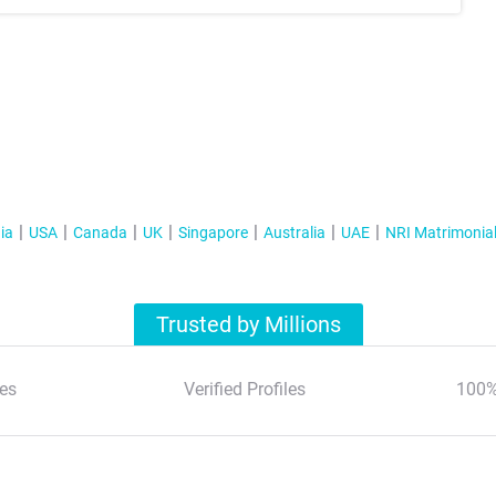
ia
USA
Canada
UK
Singapore
Australia
UAE
NRI Matrimonia
Trusted by Millions
es
Verified Profiles
100%