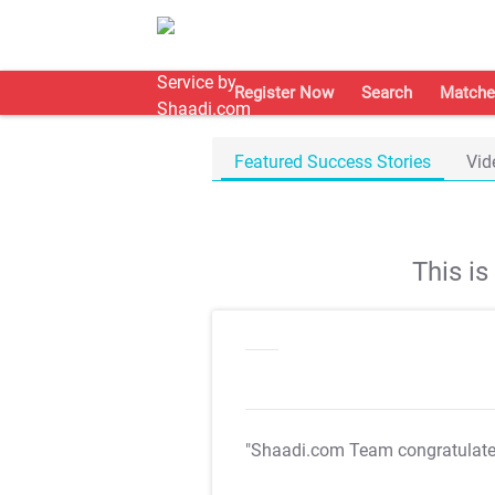
Register Now
Search
Matche
Featured Success Stories
Vid
This i
"Shaadi.com Team congratulat