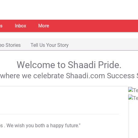
s
Inbox
More
eo Stories
Tell Us Your Story
Welcome to Shaadi Pride.
s where we celebrate Shaadi.com Success S
es
. We wish you both a happy future."