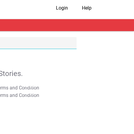
Login
Help
tories.
T&C Apply
T&C Apply