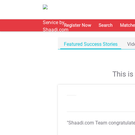
Register Now
Search
Matche
Featured Success Stories
Vid
This i
"Shaadi.com Team congratulat