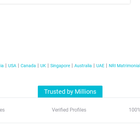
ia
USA
Canada
UK
Singapore
Australia
UAE
NRI Matrimonia
Trusted by Millions
es
Verified Profiles
100%