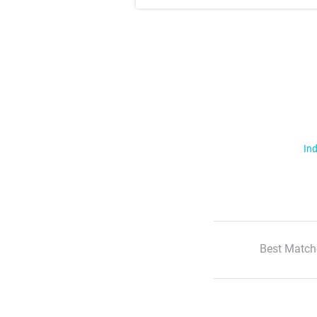
Ind
Best Match