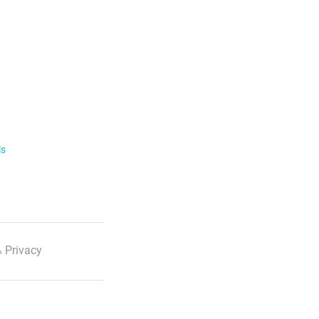
ls
 Privacy