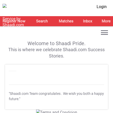
Login
Register Now
Search
Matches
Inbox
More
Welcome to Shaadi Pride.
This is where we celebrate Shaadi.com Success
Stories.
"Shaadi.com Team congratulates
. We wish you both a happy
future."
T&C Apply