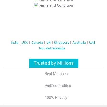
T&C Apply
India
USA
Canada
UK
Singapore
Australia
UAE
NRI Matrimonials
Trusted by Millions
Best Matches
Verified Profiles
100% Privacy