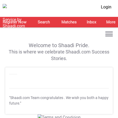
Login
Register Now
Search
Matches
Inbox
More
Welcome to Shaadi Pride.
This is where we celebrate Shaadi.com Success
Stories.
"Shaadi.com Team congratulates
. We wish you both a happy
future."
T&C Apply