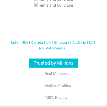
T&C Apply
India
USA
Canada
UK
Singapore
Australia
UAE
NRI Matrimonials
Trusted by Millions
Best Matches
Verified Profiles
100% Privacy