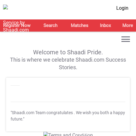
Login
Register Now
Search
Matches
Inbox
More
Welcome to Shaadi Pride.
This is where we celebrate Shaadi.com Success
Stories.
"Shaadi.com Team congratulates
. We wish you both a happy
future."
T&C Apply