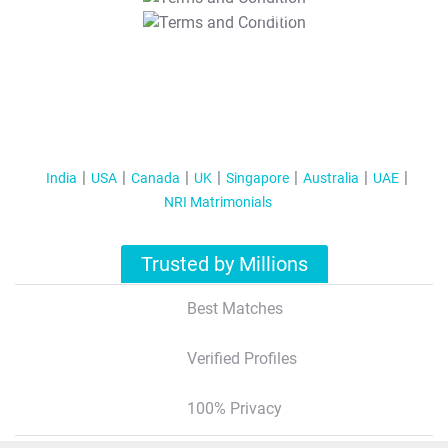
T&C Apply
India
USA
Canada
UK
Singapore
Australia
UAE
NRI Matrimonials
Trusted by Millions
Best Matches
Verified Profiles
100% Privacy