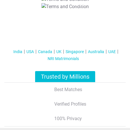
T&C Apply
India
USA
Canada
UK
Singapore
Australia
UAE
NRI Matrimonials
Trusted by Millions
Best Matches
Verified Profiles
100% Privacy