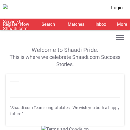
Login
Register Now
Search
Matches
Inbox
More
Welcome to Shaadi Pride.
This is where we celebrate Shaadi.com Success
Stories.
"Shaadi.com Team congratulates
. We wish you both a happy
future."
T&C Apply