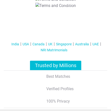
T&C Apply
India
USA
Canada
UK
Singapore
Australia
UAE
NRI Matrimonials
Trusted by Millions
Best Matches
Verified Profiles
100% Privacy