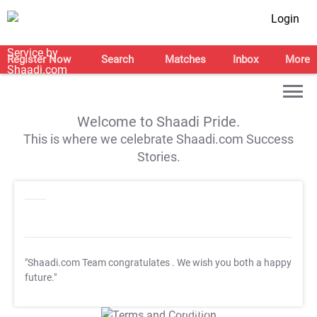
Login
Register Now
Search
Matches
Inbox
More
Welcome to Shaadi Pride.
This is where we celebrate Shaadi.com Success
Stories.
"Shaadi.com Team congratulates
. We wish you both a happy
future."
T&C Apply