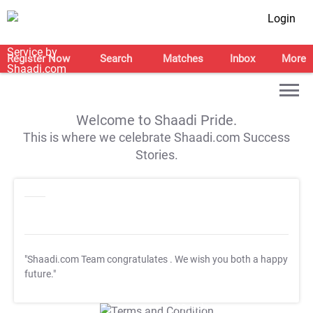
Login
Register Now
Search
Matches
Inbox
More
Welcome to Shaadi Pride.
This is where we celebrate Shaadi.com Success
Stories.
"Shaadi.com Team congratulates
. We wish you both a happy
future."
T&C Apply