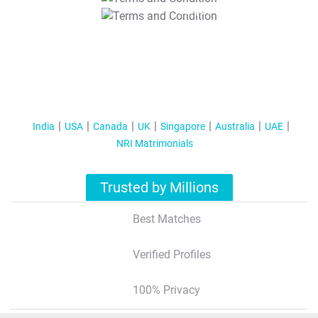
T&C Apply
India
USA
Canada
UK
Singapore
Australia
UAE
NRI Matrimonials
Trusted by Millions
Best Matches
Verified Profiles
100% Privacy