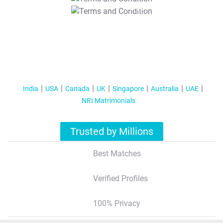
T&C Apply
India
USA
Canada
UK
Singapore
Australia
UAE
NRI Matrimonials
Trusted by Millions
Best Matches
Verified Profiles
100% Privacy