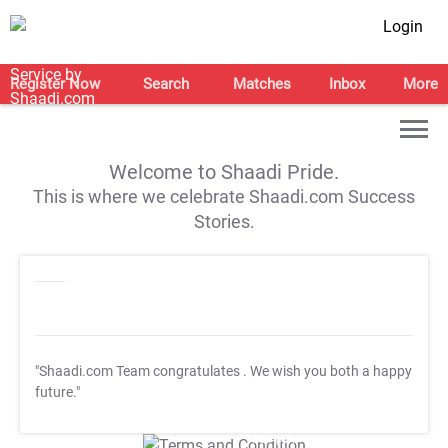
Login
Register Now
Search
Matches
Inbox
More
Welcome to Shaadi Pride.
This is where we celebrate Shaadi.com Success
Stories.
"Shaadi.com Team congratulates
. We wish you both a happy
future."
T&C Apply