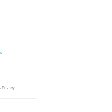
ls
 Privacy