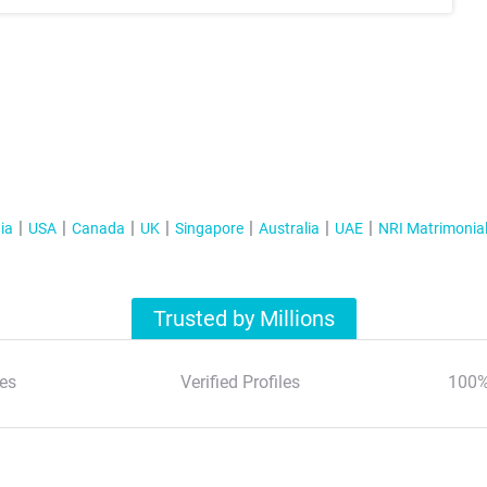
ia
USA
Canada
UK
Singapore
Australia
UAE
NRI Matrimonia
Trusted by Millions
es
Verified Profiles
100%