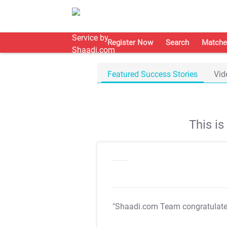
Register Now
Search
Matche
Featured Success Stories
Vid
This i
"Shaadi.com Team congratulat