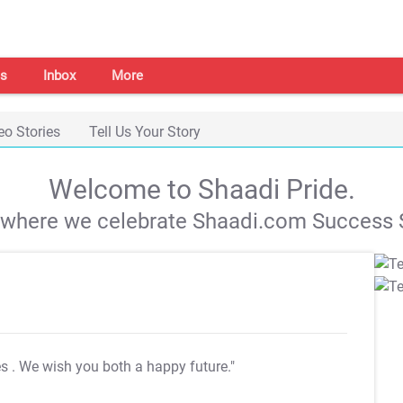
s
Inbox
More
eo Stories
Tell Us Your Story
Welcome to Shaadi Pride.
s where we celebrate Shaadi.com Success S
es
. We wish you both a happy future."