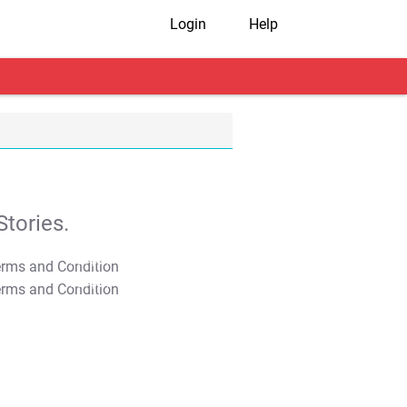
Login
Help
tories.
T&C Apply
T&C Apply