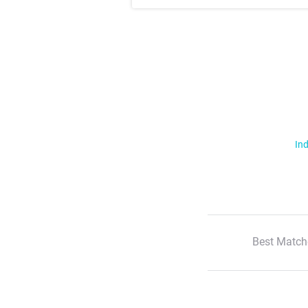
Ind
Best Match