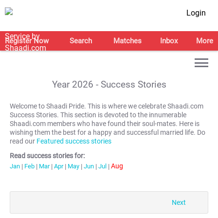
Login
Register Now
Search
Matches
Inbox
More
Year
2026
- Success Stories
Welcome to Shaadi Pride. This is where we celebrate Shaadi.com
Success Stories. This section is devoted to the innumerable
Shaadi.com members who have found their soul-mates. Here is
wishing them the best for a happy and successful married life. Do
read our
Featured success stories
Read success stories for:
Aug
Jan
|
Feb
|
Mar
|
Apr
|
May
|
Jun
|
Jul
|
Next