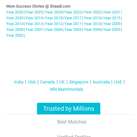
More Success Stories @ Shaadi.com
Year
2026
|
Year
2025
|
Year
2024
|
Year
2023
|
Year
2022
|
Year
2021
|
Year
2020
|
Year
2019
|
Year
2018
|
Year
2017
|
Year
2016
|
Year
2015
|
Year
2014
|
Year
2013
|
Year
2012
|
Year
2011
|
Year
2010
|
Year
2009
|
Year
2008
|
Year
2007
|
Year
2006
|
Year
2005
|
Year
2004
|
Year
2003
|
Year
2002
|
India
USA
Canada
UK
Singapore
Australia
UAE
NRI Matrimonials
Trusted by Millions
Best Matches