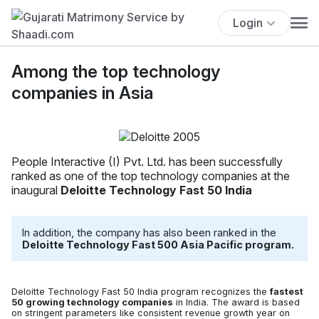
Login
Among the top technology
companies in Asia
People Interactive (I) Pvt. Ltd. has been successfully
ranked as one of the top technology companies at the
inaugural
Deloitte Technology Fast 50 India
In addition, the company has also been ranked in the
Deloitte Technology Fast 500 Asia Pacific program.
Deloitte Technology Fast 50 India program recognizes the
fastest
50 growing technology companies
in India. The award is based
on stringent parameters like consistent revenue growth year on