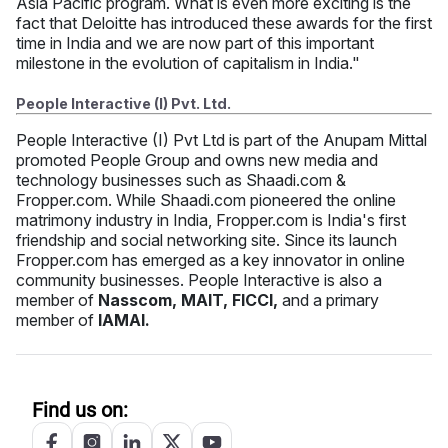
Asia Pacific program. What is even more exciting is the
fact that Deloitte has introduced these awards for the first
time in India and we are now part of this important
milestone in the evolution of capitalism in India."
People Interactive (I) Pvt. Ltd.
People Interactive (I) Pvt Ltd is part of the Anupam Mittal
promoted People Group and owns new media and
technology businesses such as Shaadi.com &
Fropper.com. While Shaadi.com pioneered the online
matrimony industry in India, Fropper.com is India's first
friendship and social networking site. Since its launch
Fropper.com has emerged as a key innovator in online
community businesses. People Interactive is also a
member of
Nasscom, MAIT, FICCI,
and a primary
member of
IAMAI.
Find us on: