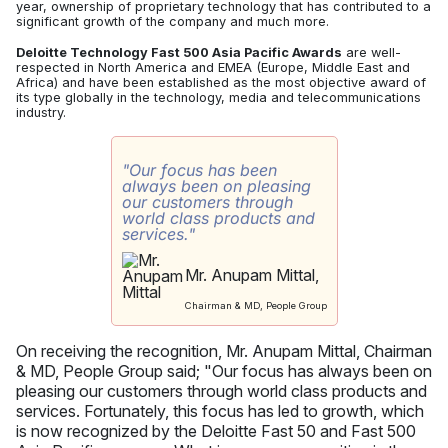
year, ownership of proprietary technology that has contributed to a
significant growth of the company and much more.
Deloitte Technology Fast 500 Asia Pacific Awards
are well-
respected in North America and EMEA (Europe, Middle East and
Africa) and have been established as the most objective award of
its type globally in the technology, media and telecommunications
industry.
"Our focus has been
always been on pleasing
our customers through
world class products and
services."
Mr. Anupam Mittal,
Chairman & MD, People Group
On receiving the recognition, Mr. Anupam Mittal, Chairman
& MD, People Group said; "Our focus has always been on
pleasing our customers through world class products and
services. Fortunately, this focus has led to growth, which
is now recognized by the Deloitte Fast 50 and Fast 500