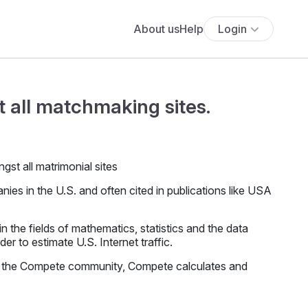
About us
Help
Login
 all matchmaking sites.
es in the U.S. and often cited in publications like USA
the fields of mathematics, statistics and the data
r to estimate U.S. Internet traffic.
f the Compete community, Compete calculates and