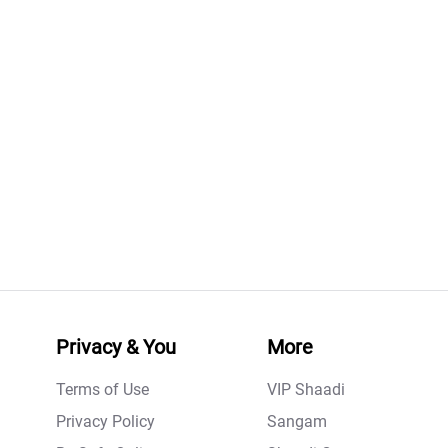
Privacy & You
More
Terms of Use
VIP Shaadi
Privacy Policy
Sangam