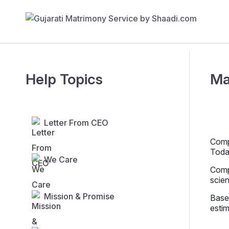
Help Topics
Ma
Letter From CEO
Compe
Toda
We Care
Compe
scien
Mission & Promise
Base
estim