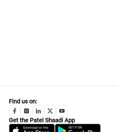
Find us on:
Get the
Patel
Shaadi App