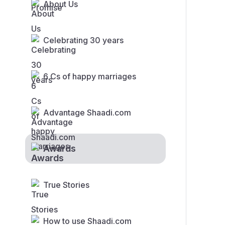
About Us
Celebrating 30 years
6 Cs of happy marriages
Advantage Shaadi.com
Awards
True Stories
How to use Shaadi.com