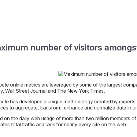
ximum number of visitors amongst
te online metrics are leveraged by some of the largest compani
y, Wall Street Journal and The New York Times.
te has developed a unique methodology created by experts in 
ces to aggregate, transform, enhance and normalize data in orde
d on the daily web usage of more than two million members o
ates total traffic and rank for nearly every site on the web.