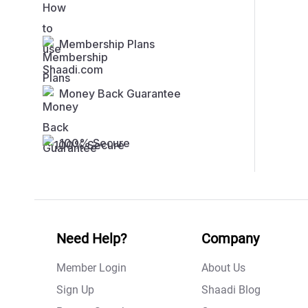
Membership Plans
Money Back Guarantee
100% Secure
Need Help?
Company
Member Login
About Us
Sign Up
Shaadi Blog