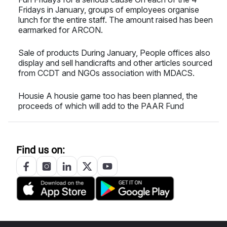
Fridays in January, groups of employees organise
lunch for the entire staff. The amount raised has been
earmarked for ARCON.
Sale of products During January, People offices also
display and sell handicrafts and other articles sourced
from CCDT and NGOs association with MDACS.
Housie A housie game too has been planned, the
proceeds of which will add to the PAAR Fund
Find us on: