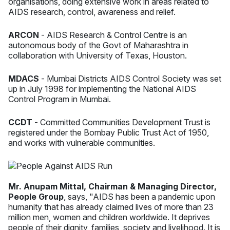
organisations, doing extensive work in areas related to
AIDS research, control, awareness and relief.
ARCON
- AIDS Research & Control Centre is an
autonomous body of the Govt of Maharashtra in
collaboration with University of Texas, Houston.
MDACS
- Mumbai Districts AIDS Control Society was set
up in July 1998 for implementing the National AIDS
Control Program in Mumbai.
CCDT
- Committed Communities Development Trust is
registered under the Bombay Public Trust Act of 1950,
and works with vulnerable communities.
Mr. Anupam Mittal, Chairman & Managing Director,
People Group
, says, "AIDS has been a pandemic upon
humanity that has already claimed lives of more than 23
million men, women and children worldwide. It deprives
people of their dignity, families, society and livelihood. It is