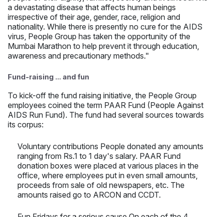
a devastating disease that affects human beings
irrespective of their age, gender, race, religion and
nationality. While there is presently no cure for the AIDS
virus, People Group has taken the opportunity of the
Mumbai Marathon to help prevent it through education,
awareness and precautionary methods."
Fund-raising ... and fun
To kick-off the fund raising initiative, the People Group
employees coined the term PAAR Fund (People Against
AIDS Run Fund). The fund had several sources towards
its corpus:
Voluntary contributions People donated any amounts
ranging from Rs.1 to 1 day's salary. PAAR Fund
donation boxes were placed at various places in the
office, where employees put in even small amounts,
proceeds from sale of old newspapers, etc. The
amounts raised go to ARCON and CCDT.
Fun Fridays for a serious cause On each of the 4