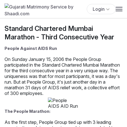
Login
Standard Chartered Mumbai
Marathon - Third Consecutive Year
People Against AIDS Run
On Sunday January 15, 2006 the People Group
participated in the Standard Chartered Mumbai Marathon
for the third consecutive year in a very unique way. The
uniqueness was that for most participants, it was a day's
run. But at People Group, it's just another day in a
marathon 31 days of AIDS relief work, a collective effort
of 300 employees.
The People Marathon:
As the first step, People Group tied up with 3 leading